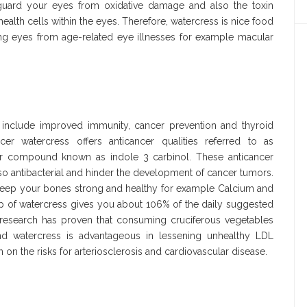
feguard your eyes from oxidative damage and also the toxin
health cells within the eyes. Therefore, watercress is nice food
ging eyes from age-related eye illnesses for example macular
d include improved immunity, cancer prevention and thyroid
cer watercress offers anticancer qualities referred to as
ncer compound known as indole 3 carbinol. These anticancer
also antibacterial and hinder the development of cancer tumors.
to keep your bones strong and healthy for example Calcium and
up of watercress gives you about 106% of the daily suggested
research has proven that consuming cruciferous vegetables
nd watercress is advantageous in lessening unhealthy LDL
on the risks for arteriosclerosis and cardiovascular disease.