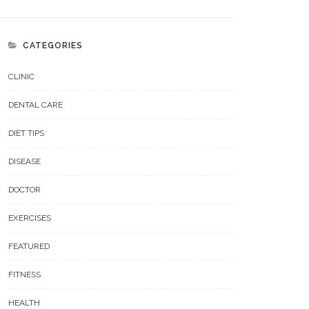
CATEGORIES
CLINIC
DENTAL CARE
DIET TIPS
DISEASE
DOCTOR
EXERCISES
FEATURED
FITNESS
HEALTH