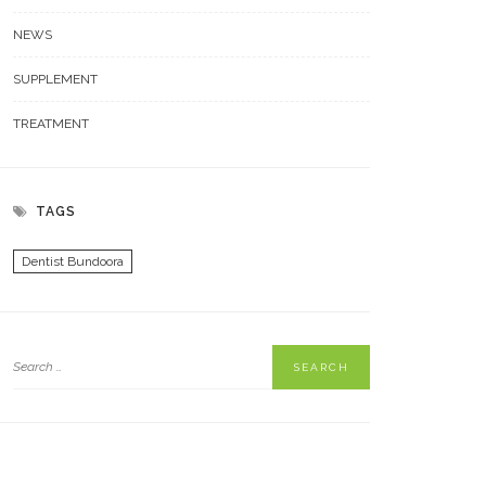
NEWS
SUPPLEMENT
TREATMENT
TAGS
Dentist Bundoora