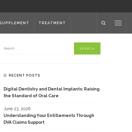
SUPPLEMENT
TREATMENT
RECENT POSTS
Digital Dentistry and Dental Implants: Raising
the Standard of Oral Care
June 23, 2026
Understanding Your Entitlements Through
DVA Claims Support