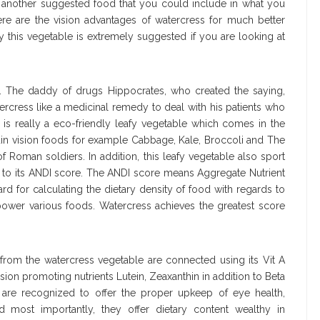
, another suggested food that you could include in what you
ere are the vision advantages of watercress for much better
y this vegetable is extremely suggested if you are looking at
ss. The daddy of drugs Hippocrates, who created the saying,
cress like a medicinal remedy to deal with his patients who
is really a eco-friendly leafy vegetable which comes in the
ain vision foods for example Cabbage, Kale, Broccoli and The
of Roman soldiers. In addition, this leafy vegetable also sport
s to its ANDI score. The ANDI score means Aggregate Nutrient
dard for calculating the dietary density of food with regards to
 power various foods. Watercress achieves the greatest score
 from the watercress vegetable are connected using its Vit A
ision promoting nutrients Lutein, Zeaxanthin in addition to Beta
s are recognized to offer the proper upkeep of eye health,
d most importantly, they offer dietary content wealthy in