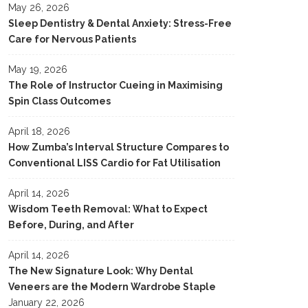
May 26, 2026
Sleep Dentistry & Dental Anxiety: Stress-Free
Care for Nervous Patients
May 19, 2026
The Role of Instructor Cueing in Maximising
Spin Class Outcomes
April 18, 2026
How Zumba’s Interval Structure Compares to
Conventional LISS Cardio for Fat Utilisation
April 14, 2026
Wisdom Teeth Removal: What to Expect
Before, During, and After
April 14, 2026
The New Signature Look: Why Dental
Veneers are the Modern Wardrobe Staple
January 22, 2026