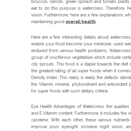
broccoli, carrots, green spinach and tomato plants
eat to do this purpose is watercress. Therefore, h
vision. Furthermore, here are a few explanations wh
maintaining good
overall health
:
Here are a few interesting details about watercre
enable your food become your medicine, used water
endured from various health problems. Watercress 
group of cruciferous vegetables which include cert
city sprouts. This food is a staple towards the diet 
the greatest rating of all super foods when it come
Density Index. This really is really the defacto stan
the Vitamin, mineral, phytonutrient and antioxidant
for super foods with such dietary criteria.
Eye Health Advantages of Watercress: the qualities
and E Vitamin content. Furthermore, it includes the v
carotene. With each other, these various nutrient
improve poor eyesight, increase night vision, an