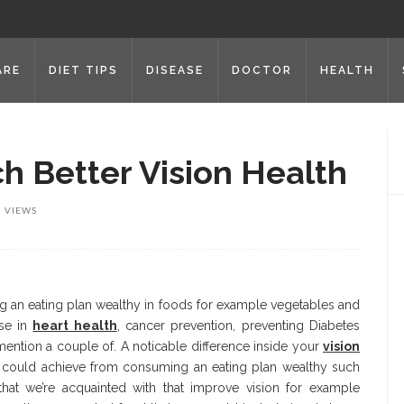
ARE
DIET TIPS
DISEASE
DOCTOR
HEALTH
h Better Vision Health
3 VIEWS
g an eating plan wealthy in foods for example vegetables and
ise in
heart health
, cancer prevention, preventing Diabetes
ntion a couple of. A noticable difference inside your
vision
u could achieve from consuming an eating plan wealthy such
hat we’re acquainted with that improve vision for example