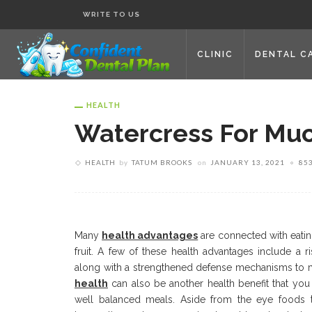
WRITE TO US
CLINIC
DENTAL C
HEALTH
Watercress For Muc
HEALTH
by
TATUM BROOKS
on
JANUARY 13, 2021
85
Many
health advantages
are connected with eatin
fruit. A few of these health advantages include a r
along with a strengthened defense mechanisms to me
health
can also be another health benefit that yo
well balanced meals. Aside from the eye foods t