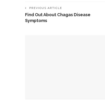
PREVIOUS ARTICLE
Find Out About Chagas Disease
Symptoms
YOU MIGHT ALSO LIKE