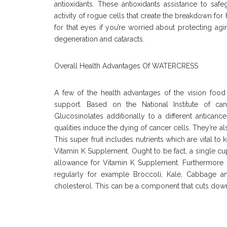
antioxidants. These antioxidants assistance to sa
activity of rogue cells that create the breakdown for 
for that eyes if you’re worried about protecting a
degeneration and cataracts.
Overall Health Advantages Of WATERCRESS
A few of the health advantages of the vision foo
support. Based on the National Institute of can
Glucosinolates additionally to a different antica
qualities induce the dying of cancer cells. They’re 
This super fruit includes nutrients which are vital 
Vitamin K Supplement. Ought to be fact, a single c
allowance for Vitamin K Supplement. Furthermore 
regularly for example Broccoli, Kale, Cabbage a
cholesterol. This can be a component that cuts down 