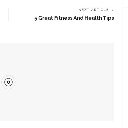
NEXT ARTICLE
5 Great Fitness And Health Tips