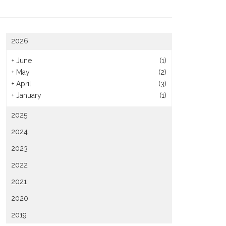
2026
+
June
(1)
+
May
(2)
+
April
(3)
+
January
(1)
2025
2024
2023
2022
2021
2020
2019