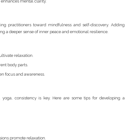
 enhances mental clarity.
ing practitioners toward mindfulness and self-discovery. Adding
ering a deeper sense of inner peace and emotional resilience.
ltivate relaxation.
rent body parts.
en focus and awareness.
a yoga, consistency is key. Here are some tips for developing a
sions promote relaxation.