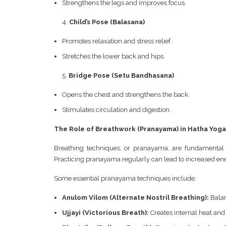
Strengthens the legs and improves focus.
Child’s Pose (Balasana)
Promotes relaxation and stress relief.
Stretches the lower back and hips.
Bridge Pose (Setu Bandhasana)
Opens the chest and strengthens the back.
Stimulates circulation and digestion.
The Role of Breathwork (Pranayama) in Hatha Yoga
Breathing techniques, or pranayama, are fundamental 
Practicing pranayama regularly can lead to increased ener
Some essential pranayama techniques include:
Anulom Vilom (Alternate Nostril Breathing):
Balan
Ujjayi (Victorious Breath):
Creates internal heat and