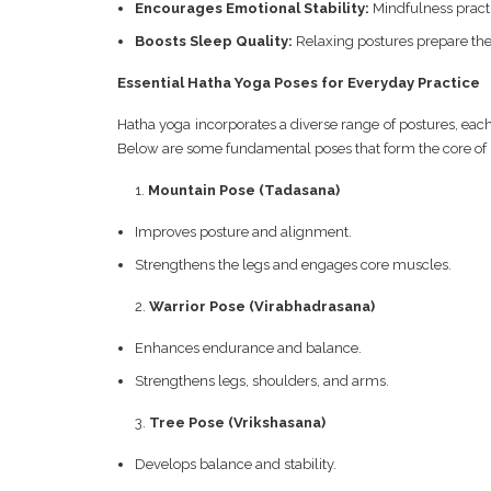
Encourages Emotional Stability:
Mindfulness practi
Boosts Sleep Quality:
Relaxing postures prepare the
Essential Hatha Yoga Poses for Everyday Practice
Hatha yoga incorporates a diverse range of postures, each
Below are some fundamental poses that form the core of 
Mountain Pose (Tadasana)
Improves posture and alignment.
Strengthens the legs and engages core muscles.
Warrior Pose (Virabhadrasana)
Enhances endurance and balance.
Strengthens legs, shoulders, and arms.
Tree Pose (Vrikshasana)
Develops balance and stability.