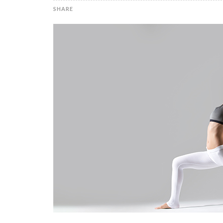
SHARE