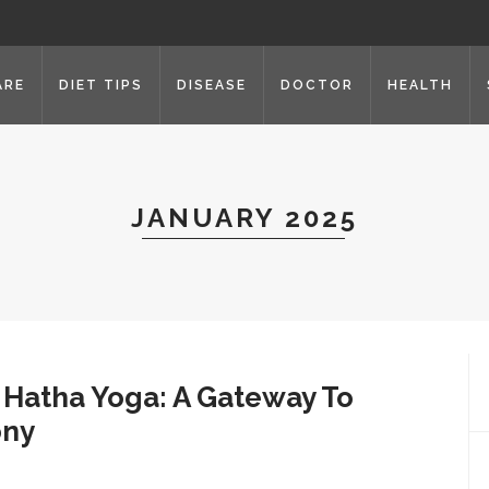
ARE
DIET TIPS
DISEASE
DOCTOR
HEALTH
JANUARY 2025
 Hatha Yoga: A Gateway To
ony