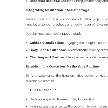
Bhastrika (Bellows Breath):
Energizes the body and
Integrating Meditation into Hatha Yoga
Meditation is a crucial component of Hatha yoga, guid
meditation to your practice can amplify its benefits, fost
Popular meditation techniques include:
Guided Visualization:
Engaging the imagination to cu
Body Scan Meditation:
Systematically relaxing diffe
Chanting and Mantras:
Using sacred sounds to deep
Establishing a Consistent Hatha Yoga Routine
To fully experience the transformative power of Hath
sustainable practice:
Set a Schedule
Dedicate a specific time each day for practice.
Morning sessions energize the body, while evening ses