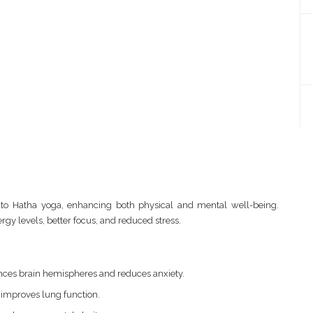
to Hatha yoga, enhancing both physical and mental well-being.
gy levels, better focus, and reduced stress.
ces brain hemispheres and reduces anxiety.
 improves lung function.