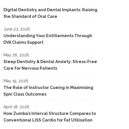
Digital Dentistry and Dental Implants: Raising
the Standard of Oral Care
June 23, 2026
Understanding Your Entitlements Through
DVA Claims Support
May 26, 2026
Sleep Dentistry & Dental Anxiety: Stress-Free
Care for Nervous Patients
May 19, 2026
The Role of Instructor Cueing in Maximising
Spin Class Outcomes
April 18, 2026
How Zumba’s Interval Structure Compares to
Conventional LISS Cardio for Fat Utilisation