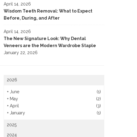
April 14, 2026
Wisdom Teeth Removal: What to Expect
Before, During, and After
April 14, 2026
The New Signature Look: Why Dental
Veneers are the Modern Wardrobe Staple
January 22, 2026
2026
+
June
(1)
+
May
(2)
+
April
(3)
+
January
(1)
2025
2024