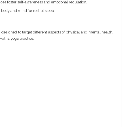
ces foster self-awareness and emotional regulation.
 body and mind for restful sleep.
 designed to target different aspects of physical and mental health.
Hatha yoga practice: