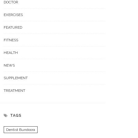
DOCTOR
EXERCISES
FEATURED
FITNESS
HEALTH
NEWS
SUPPLEMENT
TREATMENT
TAGS
Dentist Bundoora