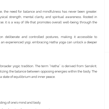
ate, the need for balance and mindfulness has never been greater.
sical strength, mental clarity, and spiritual awareness. Rooted in
ise; it is a way of life that promotes overall well-being through the
n deliberate and controlled postures, making it accessible to
 or an experienced yogi, embracing Hatha yoga can unlock a deeper
 broader yogic tradition. The term “Hatha” is derived from Sanskrit,
zing the balance between opposing energies within the body. The
 a state of equilibrium and inner peace.
ing of one’s mind and body.