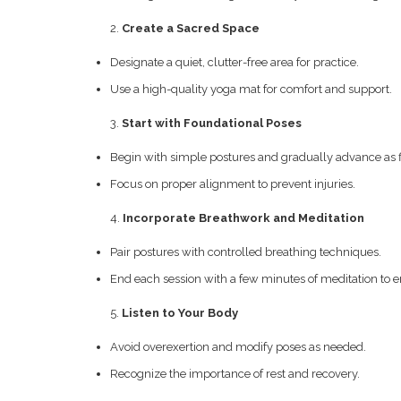
Create a Sacred Space
Designate a quiet, clutter-free area for practice.
Use a high-quality yoga mat for comfort and support.
Start with Foundational Poses
Begin with simple postures and gradually advance as fl
Focus on proper alignment to prevent injuries.
Incorporate Breathwork and Meditation
Pair postures with controlled breathing techniques.
End each session with a few minutes of meditation to
Listen to Your Body
Avoid overexertion and modify poses as needed.
Recognize the importance of rest and recovery.