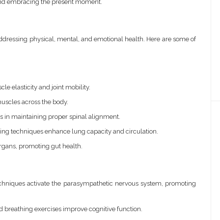
and embracing the present moment.
ddressing physical, mental, and emotional health. Here are some of
e elasticity and joint mobility.
uscles across the body.
 in maintaining proper spinal alignment.
ing techniques enhance lung capacity and circulation.
organs, promoting gut health.
chniques activate the parasympathetic nervous system, promoting
 breathing exercises improve cognitive function.