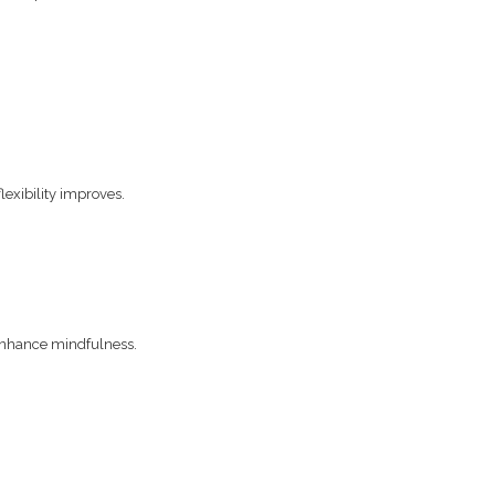
exibility improves.
 enhance mindfulness.