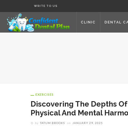
WRITE TO US
CLINIC
DENTAL C
EXERCISES
Discovering The Depths Of
Physical And Mental Harm
by
TATUM BROOKS
on
JANUARY 29, 2025