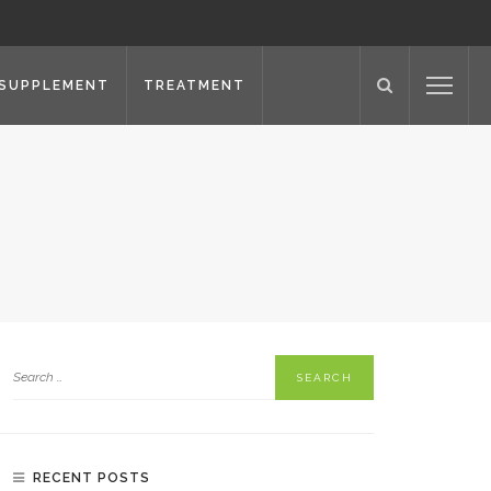
SUPPLEMENT
TREATMENT
RECENT POSTS