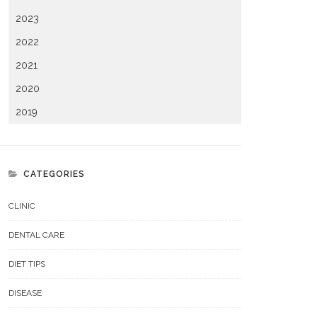
2023
2022
2021
2020
2019
CATEGORIES
CLINIC
DENTAL CARE
DIET TIPS
DISEASE