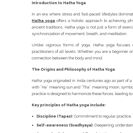
Introduction to Hatha Yoga
In an era where stress and fast-paced lifestyles domin
Hatha yoga
offers a holistic approach to achieving phy
ancient traditions, Hatha yoga is not just a form of exerc
synchronization of movement, breath, and meditation.
Unlike vigorous forms of yoga, Hatha yoga focuses o
practitioners of all levels. Whether you are a beginner
connection between the body and mind.
The Origins and Philosophy of Hatha Yoga
Hatha yoga originated in India centuries ago as part of a
with “Ha” meaning sun and “Tha” meaning moon, symboli
practice is designed to harmonize these forces, leading to
Key principles of Hatha yoga include:
Discipline (Tapas):
Commitment to regular practice.
Self-awareness (Svadhyaya):
Deepening understand