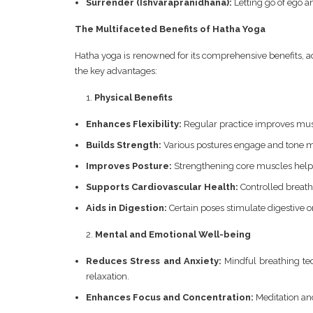
Surrender (Ishvarapranidhana):
Letting go of ego 
The Multifaceted Benefits of Hatha Yoga
Hatha yoga is renowned for its comprehensive benefits, a
the key advantages:
Physical Benefits
Enhances Flexibility:
Regular practice improves muscl
Builds Strength:
Various postures engage and tone m
Improves Posture:
Strengthening core muscles helps
Supports Cardiovascular Health:
Controlled breath
Aids in Digestion:
Certain poses stimulate digestive 
Mental and Emotional Well-being
Reduces Stress and Anxiety:
Mindful breathing te
relaxation.
Enhances Focus and Concentration:
Meditation and