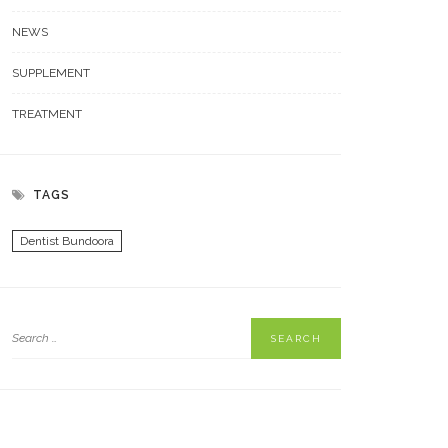
NEWS
SUPPLEMENT
TREATMENT
TAGS
Dentist Bundoora