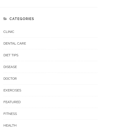
CATEGORIES
CLINIC
DENTAL CARE
DIET TIPS
DISEASE
DOCTOR
EXERCISES
FEATURED
FITNESS
HEALTH