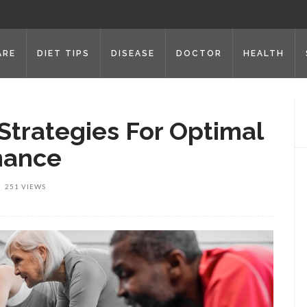
ARE
DIET TIPS
DISEASE
DOCTOR
HEALTH
Strategies For Optimal
mance
251 VIEWS