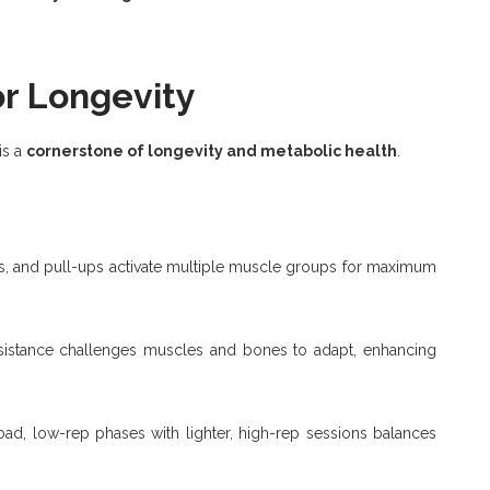
or Longevity
 is a
cornerstone of longevity and metabolic health
.
es, and pull-ups activate multiple muscle groups for maximum
sistance challenges muscles and bones to adapt, enhancing
oad, low-rep phases with lighter, high-rep sessions balances