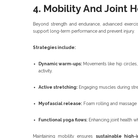
4. Mobility And Joint 
Beyond strength and endurance, advanced exercis
support long-term performance and prevent injury.
Strategies include:
Dynamic warm-ups:
Movements like hip circles, 
activity.
Active stretching:
Engaging muscles during stret
Myofascial release:
Foam rolling and massage t
Functional yoga flows:
Enhancing joint health wh
Maintaining mobility ensures
sustainable high-i