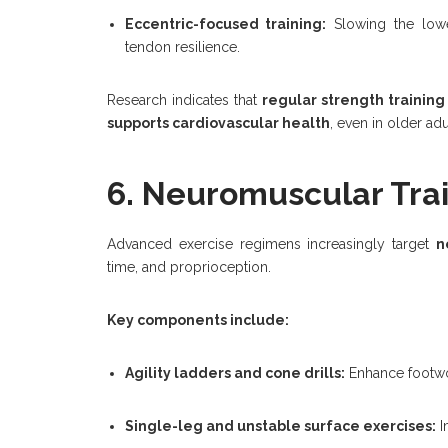
Eccentric-focused training:
Slowing the low
tendon resilience.
Research indicates that
regular strength training
supports cardiovascular health
, even in older adu
6. Neuromuscular Tra
Advanced exercise regimens increasingly target
n
time, and proprioception.
Key components include:
Agility ladders and cone drills:
Enhance footwo
Single-leg and unstable surface exercises:
I