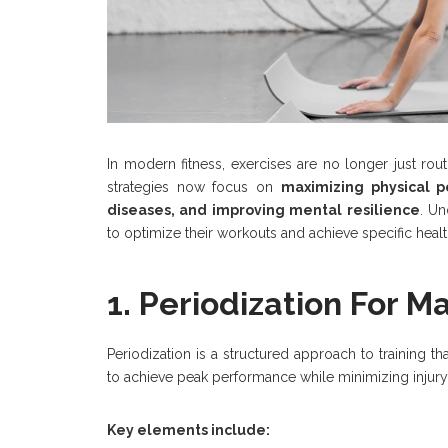
In modern fitness, exercises are no longer just rou
strategies now focus on
maximizing physical p
diseases, and improving mental resilience
. U
to optimize their workouts and achieve specific heal
1. Periodization For
Periodization is a structured approach to training th
to achieve peak performance while minimizing injury 
Key elements include: