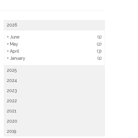
2026
+
June
(1)
+
May
(2)
+
April
(3)
+
January
(1)
2025
2024
2023
2022
2021
2020
2019