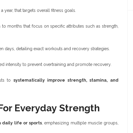
 year, that targets overall fitness goals.
o months that focus on specific attributes such as strength,
n days, detailing exact workouts and recovery strategies.
 intensity to prevent overtraining and promote recovery.
asts to
systematically improve strength, stamina, and
 For Everyday Strength
aily life or sports
, emphasizing multiple muscle groups,