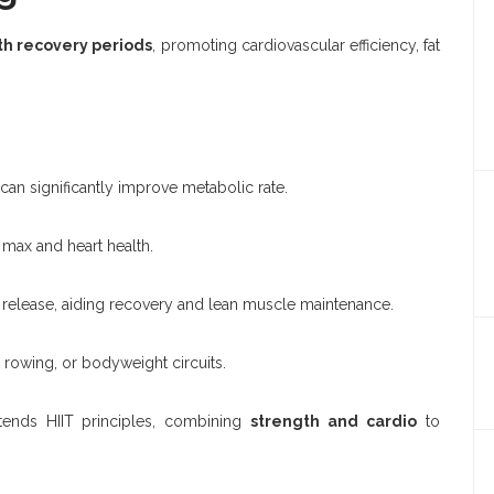
th recovery periods
, promoting cardiovascular efficiency, fat
can significantly improve metabolic rate.
ax and heart health.
elease, aiding recovery and lean muscle maintenance.
 rowing, or bodyweight circuits.
tends HIIT principles, combining
strength and cardio
to