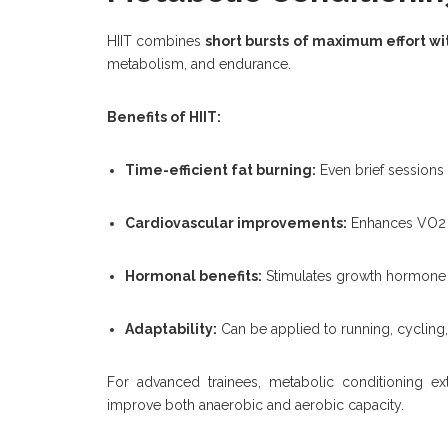
HIIT combines
short bursts of maximum effort wi
metabolism, and endurance.
Benefits of HIIT:
Time-efficient fat burning:
Even brief sessions 
Cardiovascular improvements:
Enhances VO2 m
Hormonal benefits:
Stimulates growth hormone r
Adaptability:
Can be applied to running, cycling,
For advanced trainees, metabolic conditioning ex
improve both anaerobic and aerobic capacity.