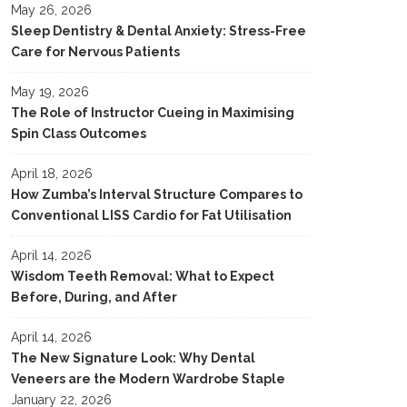
May 26, 2026
Sleep Dentistry & Dental Anxiety: Stress-Free
Care for Nervous Patients
May 19, 2026
The Role of Instructor Cueing in Maximising
Spin Class Outcomes
April 18, 2026
How Zumba’s Interval Structure Compares to
Conventional LISS Cardio for Fat Utilisation
April 14, 2026
Wisdom Teeth Removal: What to Expect
Before, During, and After
April 14, 2026
The New Signature Look: Why Dental
Veneers are the Modern Wardrobe Staple
January 22, 2026