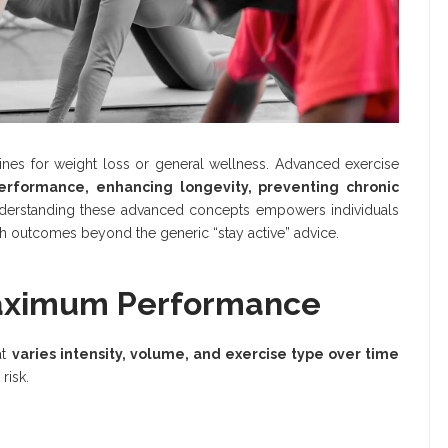
tines for weight loss or general wellness. Advanced exercise
erformance, enhancing longevity, preventing chronic
nderstanding these advanced concepts empowers individuals
th outcomes beyond the generic “stay active” advice.
 Maximum Performance
at
varies intensity, volume, and exercise type over time
risk.