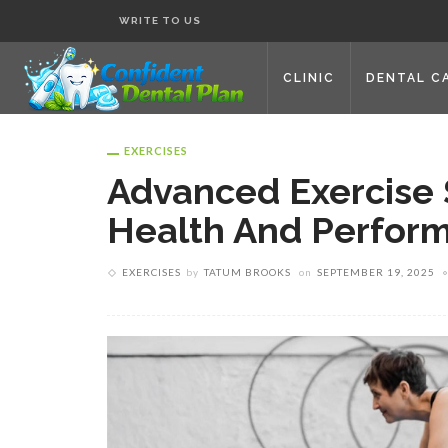
WRITE TO US
CLINIC
DENTAL C
EXERCISES
Advanced Exercise 
Health And Perfor
EXERCISES
by
TATUM BROOKS
on
SEPTEMBER 19, 2025