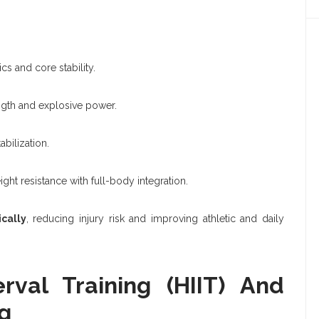
s and core stability.
ngth and explosive power.
bilization.
t resistance with full-body integration.
ically
, reducing injury risk and improving athletic and daily
erval Training (HIIT) And
g