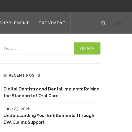
SUPPLEMENT
TREATMENT
RECENT POSTS
Digital Dentistry and Dental Implants: Raising
the Standard of Oral Care
June 23, 2026
Understanding Your Entitlements Through
DVA Claims Support