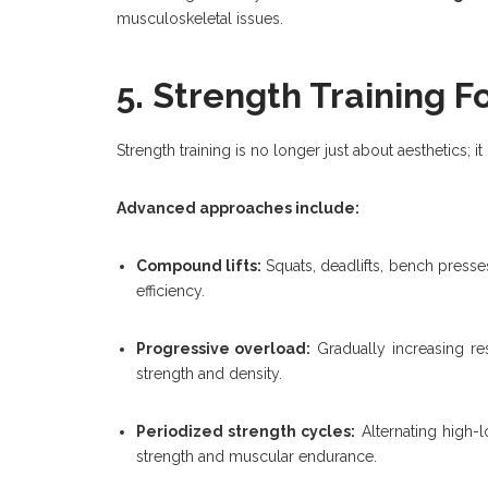
musculoskeletal issues.
5. Strength Training F
Strength training is no longer just about aesthetics; it
Advanced approaches include:
Compound lifts:
Squats, deadlifts, bench press
efficiency.
Progressive overload:
Gradually increasing re
strength and density.
Periodized strength cycles:
Alternating high-l
strength and muscular endurance.