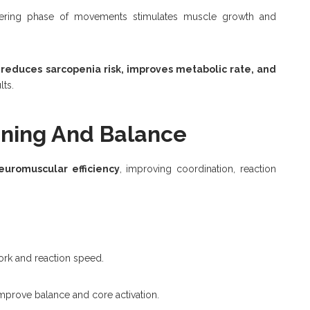
ering phase of movements stimulates muscle growth and
 reduces sarcopenia risk, improves metabolic rate, and
lts.
ining And Balance
euromuscular efficiency
, improving coordination, reaction
rk and reaction speed.
mprove balance and core activation.