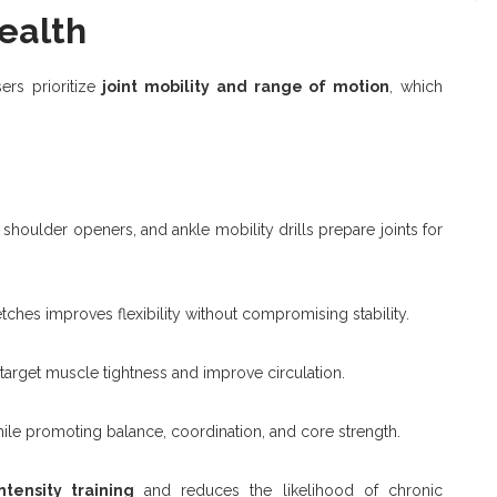
Health
ers prioritize
joint mobility and range of motion
, which
shoulder openers, and ankle mobility drills prepare joints for
ches improves flexibility without compromising stability.
arget muscle tightness and improve circulation.
ile promoting balance, coordination, and core strength.
ntensity training
and reduces the likelihood of chronic