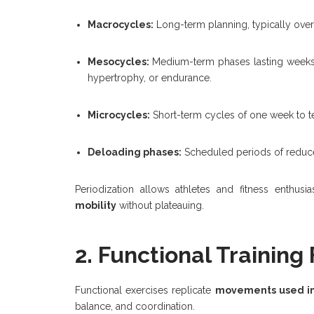
Macrocycles:
Long-term planning, typically over a
Mesocycles:
Medium-term phases lasting weeks t
hypertrophy, or endurance.
Microcycles:
Short-term cycles of one week to te
Deloading phases:
Scheduled periods of reduced
Periodization allows athletes and fitness enthusi
mobility
without plateauing.
2. Functional Training
Functional exercises replicate
movements used in d
balance, and coordination.