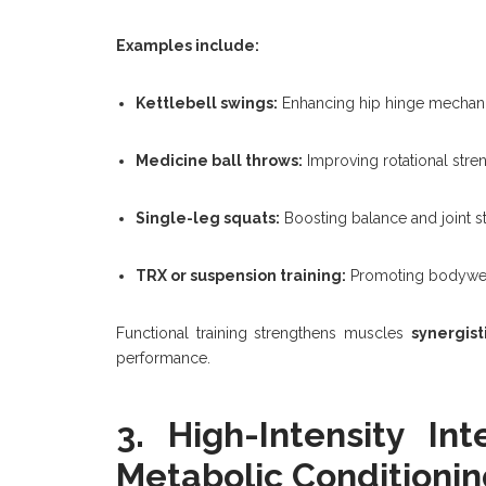
Examples include:
Kettlebell swings:
Enhancing hip hinge mechanic
Medicine ball throws:
Improving rotational stre
Single-leg squats:
Boosting balance and joint sta
TRX or suspension training:
Promoting bodyweigh
Functional training strengthens muscles
synergist
performance.
3. High-Intensity Int
Metabolic Conditionin